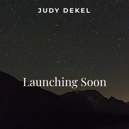
JUDY DEKEL
Launching Soon